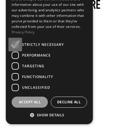
information about your use of our site with
our advertising and analytics partners who
may combine it with other information that
you’ve provided to them or that they’ve
collected from your use of their services.
Privacy Policy
STRICTLY NECESSARY
PERFORMANCE
TARGETING
FUNCTIONALITY
UNCLASSIFIED
ACCEPT ALL
DECLINE ALL
SHOW DETAILS