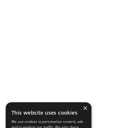
×
This website uses cookies
We use cookies to personalise content, ads
and to analyse our traffic. We also share