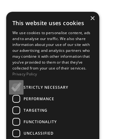
×
This website uses cookies
We use cookies to personalise content, ads
and to analyse our traffic. We also share
information about your use of our site with
our advertising and analytics partners who
may combine it with other information that
you’ve provided to them or that they’ve
collected from your use of their services.
Privacy Policy
STRICTLY NECESSARY
PERFORMANCE
TARGETING
FUNCTIONALITY
UNCLASSIFIED