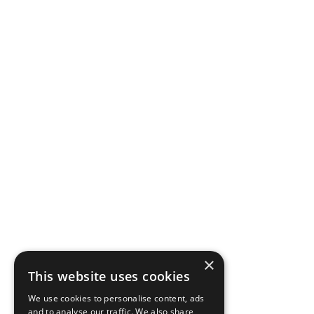
×
This website uses cookies
We use cookies to personalise content, ads
and to analyse our traffic. We also share