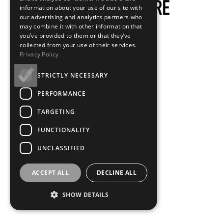
information about your use of our site with
our advertising and analytics partners who
may combine it with other information that
you’ve provided to them or that they’ve
collected from your use of their services.
Privacy Policy
STRICTLY NECESSARY
PERFORMANCE
TARGETING
FUNCTIONALITY
UNCLASSIFIED
ACCEPT ALL
DECLINE ALL
SHOW DETAILS