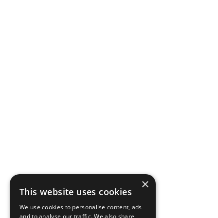
×
This website uses cookies
We use cookies to personalise content, ads
and to analyse our traffic. We also share