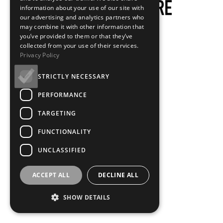
information about your use of our site with
our advertising and analytics partners who
may combine it with other information that
you’ve provided to them or that they’ve
collected from your use of their services.
Privacy Policy
STRICTLY NECESSARY
PERFORMANCE
TARGETING
FUNCTIONALITY
UNCLASSIFIED
ACCEPT ALL
DECLINE ALL
SHOW DETAILS