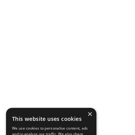
CineMasters
Hero Image
Hero Image
×
This website uses cookies
Hero Image - Mobile
We use cookies to personalise content, ads
and to analyse our traffic. We also share