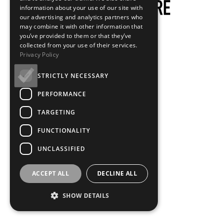
information about your use of our site with
our advertising and analytics partners who
may combine it with other information that
you’ve provided to them or that they’ve
Hero Image - Mobile
collected from your use of their services.
Privacy Policy
What makes a
STRICTLY NECESSARY
PERFORMANCE
CineMaster?
TARGETING
FUNCTIONALITY
UNCLASSIFIED
What makes a CineMaster?
ACCEPT ALL
DECLINE ALL
SHOW DETAILS
Years of experience, global renown, a career of