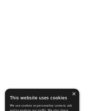
×
This website uses cookies
We use cookies to personalise content, ads
and to analyse our traffic. We also share