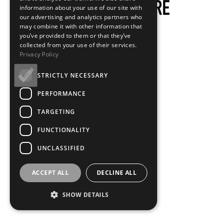
information about your use of our site with
our advertising and analytics partners who
may combine it with other information that
you’ve provided to them or that they’ve
collected from your use of their services.
Privacy Policy
STRICTLY NECESSARY
PERFORMANCE
TARGETING
FUNCTIONALITY
UNCLASSIFIED
ACCEPT ALL
DECLINE ALL
SHOW DETAILS