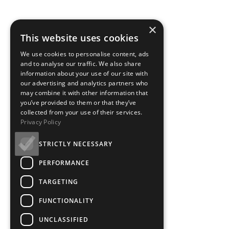
×
This website uses cookies
We use cookies to personalise content, ads
and to analyse our traffic. We also share
information about your use of our site with
our advertising and analytics partners who
may combine it with other information that
you’ve provided to them or that they’ve
collected from your use of their services.
Privacy Policy
STRICTLY NECESSARY
PERFORMANCE
TARGETING
FUNCTIONALITY
UNCLASSIFIED