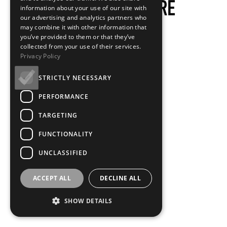
information about your use of our site with
our advertising and analytics partners who
may combine it with other information that
you’ve provided to them or that they’ve
collected from your use of their services.
Privacy Policy
STRICTLY NECESSARY
PERFORMANCE
TARGETING
FUNCTIONALITY
UNCLASSIFIED
ACCEPT ALL
DECLINE ALL
SHOW DETAILS