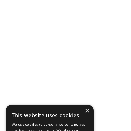
×
This website uses cookies
We use cookies to personalise content, ads
and to analyse our traffic. We also share