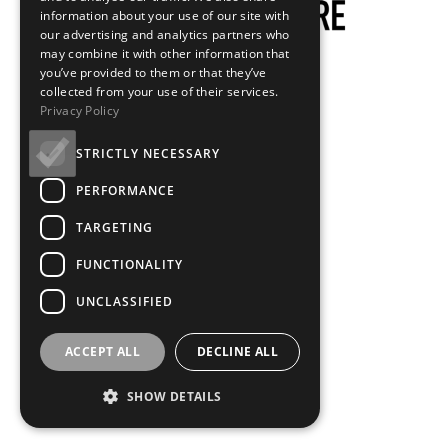
information about your use of our site with
our advertising and analytics partners who
may combine it with other information that
you’ve provided to them or that they’ve
collected from your use of their services.
Privacy Policy
STRICTLY NECESSARY
PERFORMANCE
TARGETING
FUNCTIONALITY
UNCLASSIFIED
ACCEPT ALL
DECLINE ALL
SHOW DETAILS