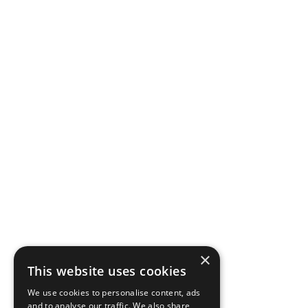
×
This website uses cookies
We use cookies to personalise content, ads
and to analyse our traffic. We also share