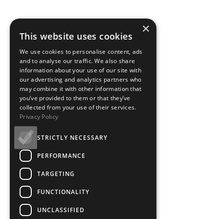
×
This website uses cookies
We use cookies to personalise content, ads
and to analyse our traffic. We also share
information about your use of our site with
our advertising and analytics partners who
may combine it with other information that
you’ve provided to them or that they’ve
collected from your use of their services.
Privacy Policy
STRICTLY NECESSARY
PERFORMANCE
TARGETING
FUNCTIONALITY
UNCLASSIFIED