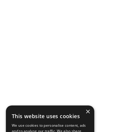
×
This website uses cookies
We use cookies to personalise content, ads
and to analyse our traffic. We also share