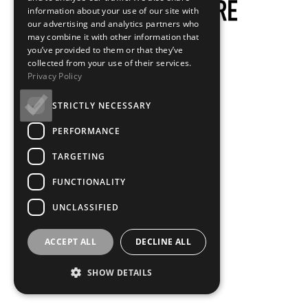
information about your use of our site with
our advertising and analytics partners who
may combine it with other information that
you’ve provided to them or that they’ve
collected from your use of their services.
Privacy Policy
STRICTLY NECESSARY
PERFORMANCE
TARGETING
FUNCTIONALITY
UNCLASSIFIED
ACCEPT ALL
DECLINE ALL
SHOW DETAILS