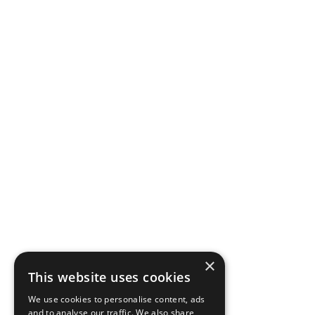
×
This website uses cookies
We use cookies to personalise content, ads
and to analyse our traffic. We also share