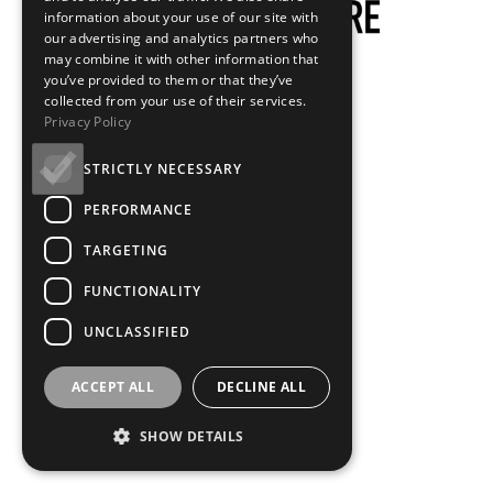
information about your use of our site with
our advertising and analytics partners who
may combine it with other information that
you’ve provided to them or that they’ve
collected from your use of their services.
Privacy Policy
STRICTLY NECESSARY
PERFORMANCE
TARGETING
FUNCTIONALITY
UNCLASSIFIED
ACCEPT ALL
DECLINE ALL
SHOW DETAILS