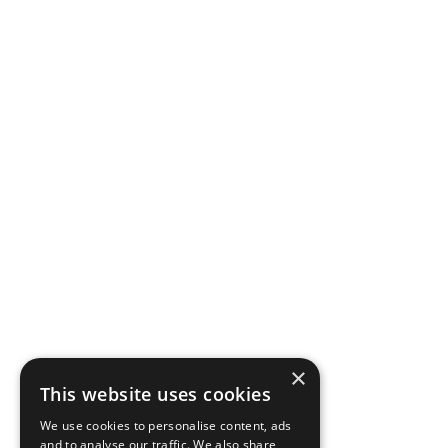
×
This website uses cookies
We use cookies to personalise content, ads
and to analyse our traffic. We also share