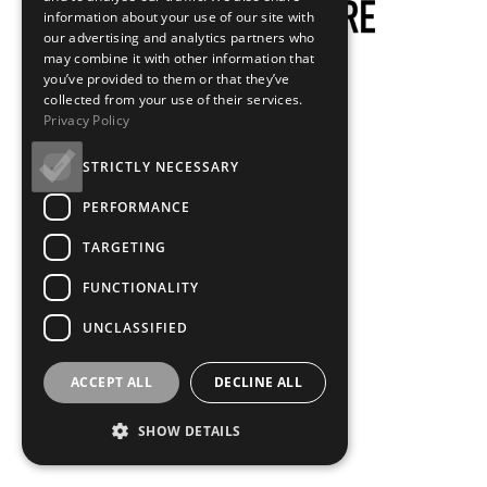
information about your use of our site with
our advertising and analytics partners who
may combine it with other information that
you’ve provided to them or that they’ve
collected from your use of their services.
Privacy Policy
STRICTLY NECESSARY
PERFORMANCE
TARGETING
FUNCTIONALITY
UNCLASSIFIED
ACCEPT ALL
DECLINE ALL
SHOW DETAILS
Loading...