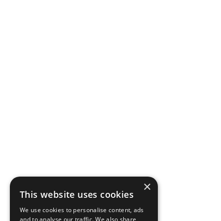
×
This website uses cookies
We use cookies to personalise content, ads
and to analyse our traffic. We also share