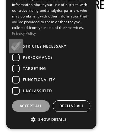
information about your use of our site with
our advertising and analytics partners who
may combine it with other information that
you’ve provided to them or that they’ve
collected from your use of their services.
Privacy Policy
STRICTLY NECESSARY
PERFORMANCE
TARGETING
FUNCTIONALITY
UNCLASSIFIED
ACCEPT ALL
DECLINE ALL
SHOW DETAILS