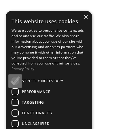
×
This website uses cookies
We use cookies to personalise content, ads
and to analyse our traffic. We also share
information about your use of our site with
our advertising and analytics partners who
may combine it with other information that
you’ve provided to them or that they’ve
collected from your use of their services.
Privacy Policy
STRICTLY NECESSARY
PERFORMANCE
TARGETING
FUNCTIONALITY
UNCLASSIFIED