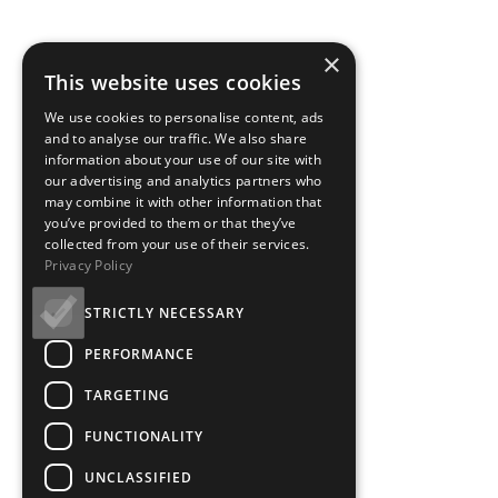
×
This website uses cookies
We use cookies to personalise content, ads
and to analyse our traffic. We also share
information about your use of our site with
our advertising and analytics partners who
may combine it with other information that
you’ve provided to them or that they’ve
collected from your use of their services.
Privacy Policy
STRICTLY NECESSARY
PERFORMANCE
TARGETING
FUNCTIONALITY
UNCLASSIFIED