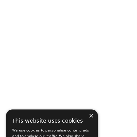
×
This website uses cookies
We use cookies to personalise content, ads
and to analyse our traffic. We also share