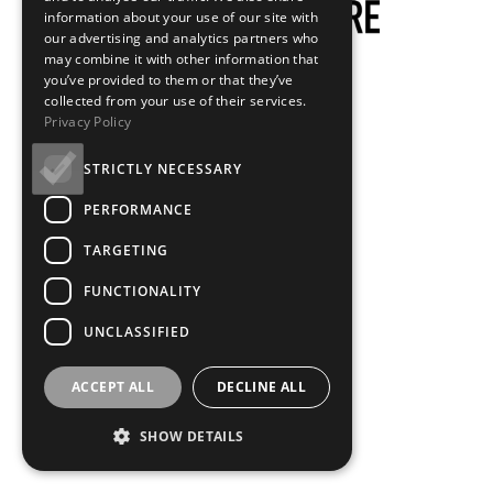
information about your use of our site with
our advertising and analytics partners who
may combine it with other information that
you’ve provided to them or that they’ve
collected from your use of their services.
Privacy Policy
STRICTLY NECESSARY
PERFORMANCE
TARGETING
FUNCTIONALITY
UNCLASSIFIED
ACCEPT ALL
DECLINE ALL
SHOW DETAILS