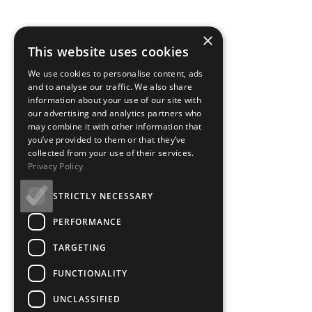
×
This website uses cookies
We use cookies to personalise content, ads
and to analyse our traffic. We also share
information about your use of our site with
our advertising and analytics partners who
may combine it with other information that
you’ve provided to them or that they’ve
collected from your use of their services.
Privacy Policy
STRICTLY NECESSARY
PERFORMANCE
TARGETING
FUNCTIONALITY
UNCLASSIFIED