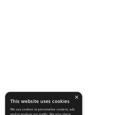
×
This website uses cookies
We use cookies to personalise content, ads
and to analyse our traffic. We also share