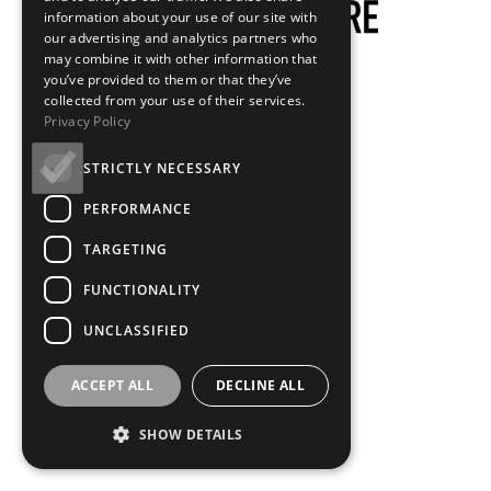
information about your use of our site with
our advertising and analytics partners who
may combine it with other information that
you’ve provided to them or that they’ve
collected from your use of their services.
Privacy Policy
STRICTLY NECESSARY
PERFORMANCE
TARGETING
FUNCTIONALITY
UNCLASSIFIED
ACCEPT ALL
DECLINE ALL
SHOW DETAILS