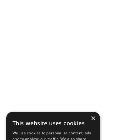
×
This website uses cookies
We use cookies to personalise content, ads
and to analyse our traffic. We also share