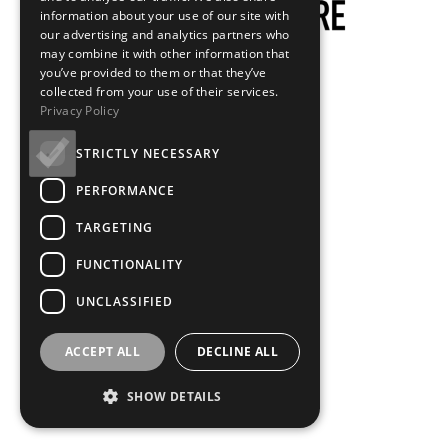
information about your use of our site with
our advertising and analytics partners who
may combine it with other information that
you’ve provided to them or that they’ve
collected from your use of their services.
Privacy Policy
STRICTLY NECESSARY
PERFORMANCE
TARGETING
FUNCTIONALITY
UNCLASSIFIED
ACCEPT ALL
DECLINE ALL
SHOW DETAILS