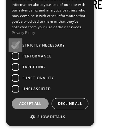
information about your use of our site with
our advertising and analytics partners who
may combine it with other information that
you’ve provided to them or that they’ve
collected from your use of their services.
Privacy Policy
STRICTLY NECESSARY
PERFORMANCE
TARGETING
FUNCTIONALITY
UNCLASSIFIED
ACCEPT ALL
DECLINE ALL
SHOW DETAILS