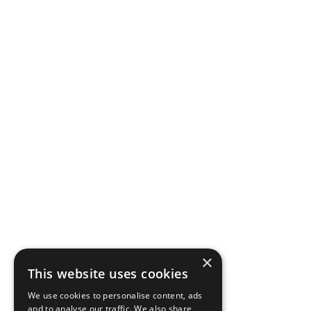
×
This website uses cookies
We use cookies to personalise content, ads
and to analyse our traffic. We also share