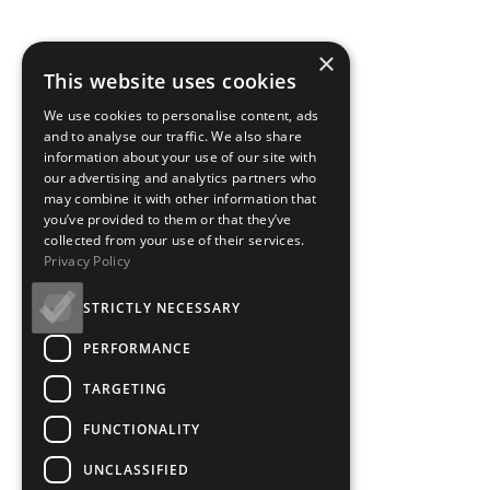
×
This website uses cookies
We use cookies to personalise content, ads
and to analyse our traffic. We also share
information about your use of our site with
our advertising and analytics partners who
may combine it with other information that
you’ve provided to them or that they’ve
collected from your use of their services.
Privacy Policy
STRICTLY NECESSARY
PERFORMANCE
TARGETING
FUNCTIONALITY
UNCLASSIFIED