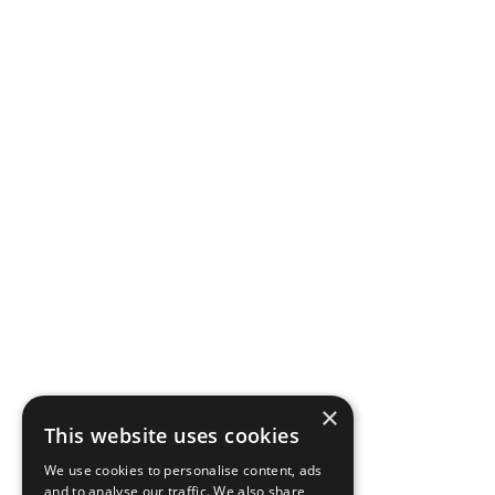
×
This website uses cookies
We use cookies to personalise content, ads
and to analyse our traffic. We also share