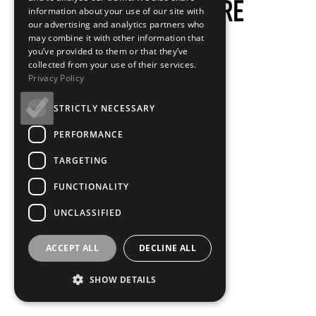
information about your use of our site with
our advertising and analytics partners who
may combine it with other information that
you’ve provided to them or that they’ve
collected from your use of their services.
Privacy Policy
STRICTLY NECESSARY
PERFORMANCE
TARGETING
FUNCTIONALITY
UNCLASSIFIED
ACCEPT ALL
DECLINE ALL
SHOW DETAILS