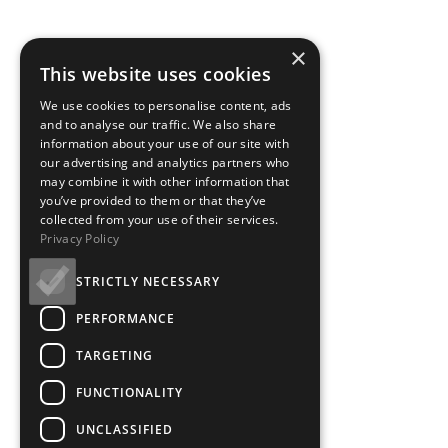
×
This website uses cookies
We use cookies to personalise content, ads
and to analyse our traffic. We also share
information about your use of our site with
our advertising and analytics partners who
may combine it with other information that
you’ve provided to them or that they’ve
collected from your use of their services.
Privacy Policy
STRICTLY NECESSARY
PERFORMANCE
TARGETING
FUNCTIONALITY
UNCLASSIFIED