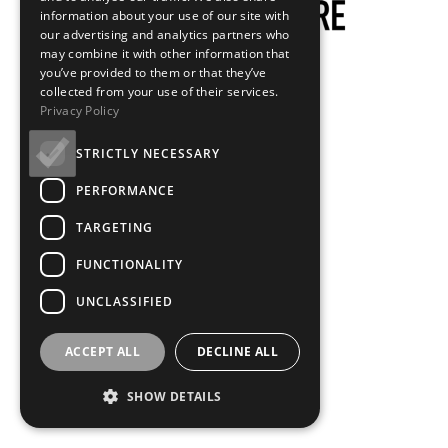
information about your use of our site with
our advertising and analytics partners who
may combine it with other information that
you’ve provided to them or that they’ve
collected from your use of their services.
Privacy Policy
STRICTLY NECESSARY
PERFORMANCE
TARGETING
FUNCTIONALITY
UNCLASSIFIED
ACCEPT ALL
DECLINE ALL
SHOW DETAILS