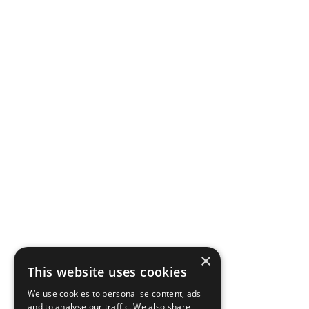
×
This website uses cookies
We use cookies to personalise content, ads
and to analyse our traffic. We also share