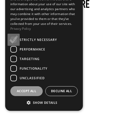
information about your use of our site with
our advertising and analytics partners who
may combine it with other information that
you’ve provided to them or that they’ve
collected from your use of their services.
Privacy Policy
STRICTLY NECESSARY
PERFORMANCE
TARGETING
FUNCTIONALITY
UNCLASSIFIED
ACCEPT ALL
DECLINE ALL
SHOW DETAILS