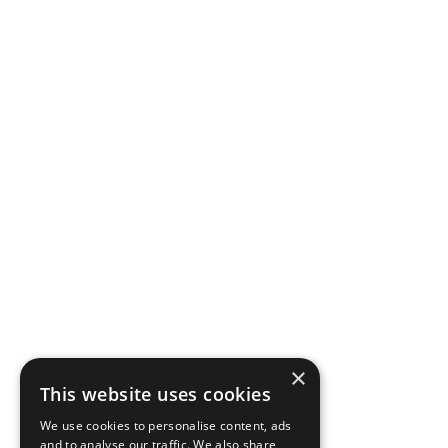
×
This website uses cookies
We use cookies to personalise content, ads
and to analyse our traffic. We also share