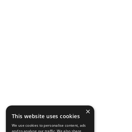
×
This website uses cookies
We use cookies to personalise content, ads
and to analyse our traffic. We also share