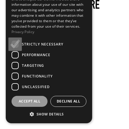
information about your use of our site with
our advertising and analytics partners who
may combine it with other information that
you’ve provided to them or that they’ve
collected from your use of their services.
Privacy Policy
STRICTLY NECESSARY
PERFORMANCE
TARGETING
FUNCTIONALITY
UNCLASSIFIED
ACCEPT ALL
DECLINE ALL
SHOW DETAILS