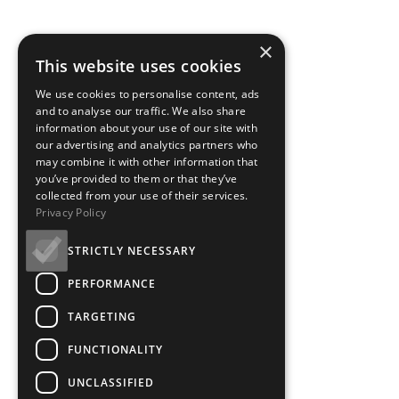
×
This website uses cookies
We use cookies to personalise content, ads
and to analyse our traffic. We also share
information about your use of our site with
our advertising and analytics partners who
may combine it with other information that
you’ve provided to them or that they’ve
collected from your use of their services.
Privacy Policy
STRICTLY NECESSARY
PERFORMANCE
TARGETING
FUNCTIONALITY
UNCLASSIFIED