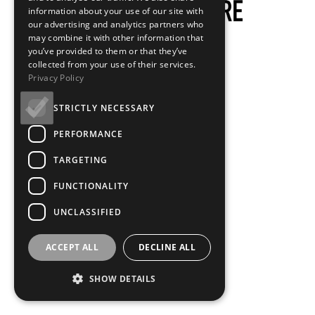
information about your use of our site with
our advertising and analytics partners who
may combine it with other information that
you’ve provided to them or that they’ve
collected from your use of their services.
Privacy Policy
STRICTLY NECESSARY
PERFORMANCE
TARGETING
FUNCTIONALITY
UNCLASSIFIED
ACCEPT ALL
DECLINE ALL
SHOW DETAILS