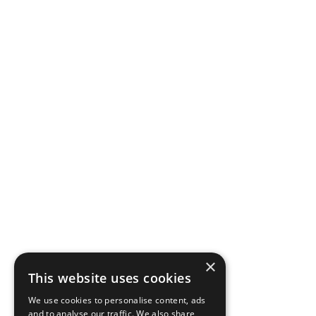
×
This website uses cookies
We use cookies to personalise content, ads
and to analyse our traffic. We also share