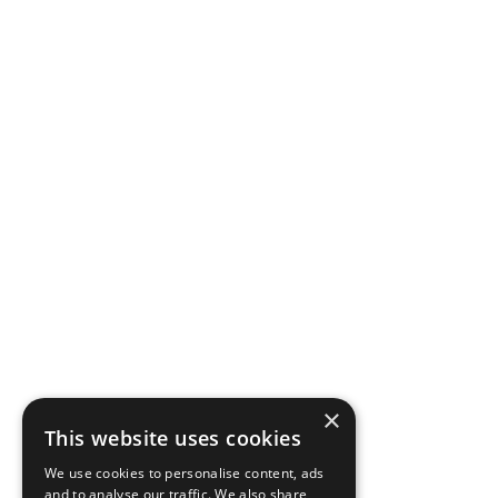
×
This website uses cookies
We use cookies to personalise content, ads
and to analyse our traffic. We also share