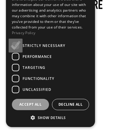
information about your use of our site with
our advertising and analytics partners who
may combine it with other information that
you’ve provided to them or that they’ve
collected from your use of their services.
Privacy Policy
STRICTLY NECESSARY
PERFORMANCE
TARGETING
FUNCTIONALITY
UNCLASSIFIED
ACCEPT ALL
DECLINE ALL
SHOW DETAILS