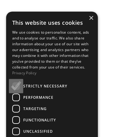
×
This website uses cookies
We use cookies to personalise content, ads
and to analyse our traffic. We also share
information about your use of our site with
our advertising and analytics partners who
may combine it with other information that
you’ve provided to them or that they’ve
collected from your use of their services.
Privacy Policy
STRICTLY NECESSARY
PERFORMANCE
TARGETING
FUNCTIONALITY
UNCLASSIFIED