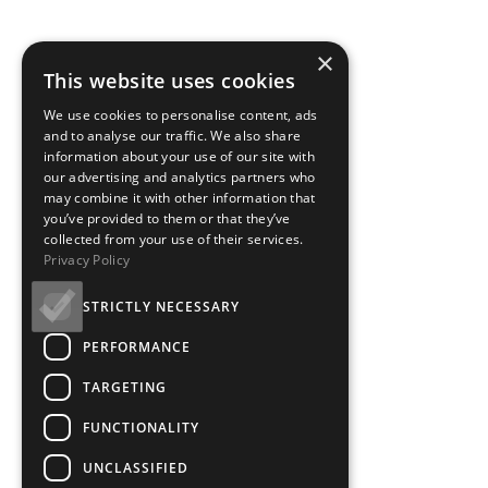
×
This website uses cookies
We use cookies to personalise content, ads
and to analyse our traffic. We also share
information about your use of our site with
our advertising and analytics partners who
may combine it with other information that
you’ve provided to them or that they’ve
collected from your use of their services.
Privacy Policy
STRICTLY NECESSARY
PERFORMANCE
TARGETING
FUNCTIONALITY
UNCLASSIFIED