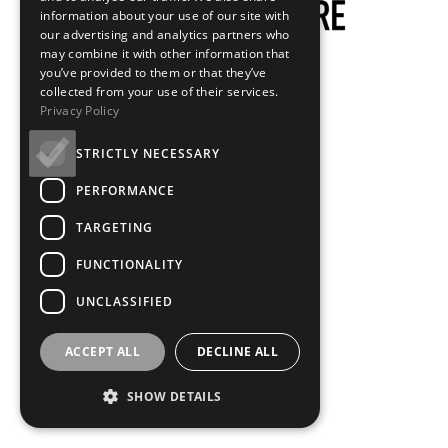
information about your use of our site with
our advertising and analytics partners who
may combine it with other information that
you’ve provided to them or that they’ve
collected from your use of their services.
Privacy Policy
STRICTLY NECESSARY
PERFORMANCE
TARGETING
FUNCTIONALITY
UNCLASSIFIED
ACCEPT ALL
DECLINE ALL
SHOW DETAILS