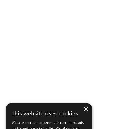
×
This website uses cookies
We use cookies to personalise content, ads
and to analyse our traffic. We also share