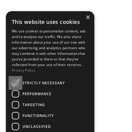
×
This website uses cookies
We use cookies to personalise content, ads
and to analyse our traffic. We also share
information about your use of our site with
our advertising and analytics partners who
may combine it with other information that
you’ve provided to them or that they’ve
collected from your use of their services.
Privacy Policy
STRICTLY NECESSARY
PERFORMANCE
TARGETING
FUNCTIONALITY
UNCLASSIFIED