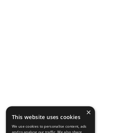
×
This website uses cookies
We use cookies to personalise content, ads
and to analyse our traffic. We also share