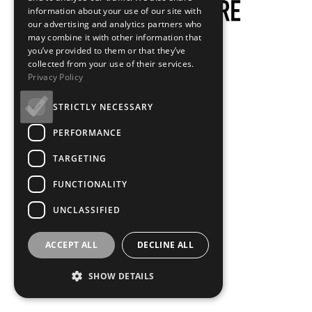
information about your use of our site with
our advertising and analytics partners who
may combine it with other information that
you’ve provided to them or that they’ve
collected from your use of their services.
Privacy Policy
STRICTLY NECESSARY
PERFORMANCE
TARGETING
FUNCTIONALITY
UNCLASSIFIED
ACCEPT ALL
DECLINE ALL
SHOW DETAILS
Loading...