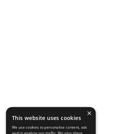
×
This website uses cookies
We use cookies to personalise content, ads
and to analyse our traffic. We also share