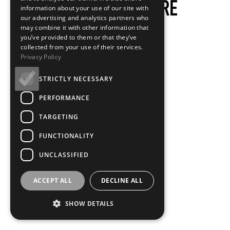
information about your use of our site with
our advertising and analytics partners who
may combine it with other information that
you’ve provided to them or that they’ve
collected from your use of their services.
Privacy Policy
STRICTLY NECESSARY
PERFORMANCE
TARGETING
FUNCTIONALITY
UNCLASSIFIED
ACCEPT ALL
DECLINE ALL
SHOW DETAILS