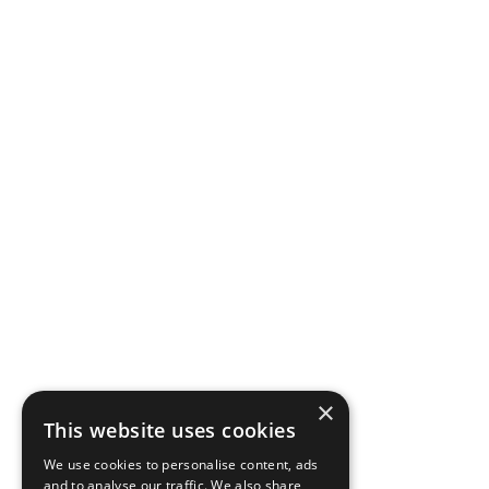
×
This website uses cookies
We use cookies to personalise content, ads
and to analyse our traffic. We also share