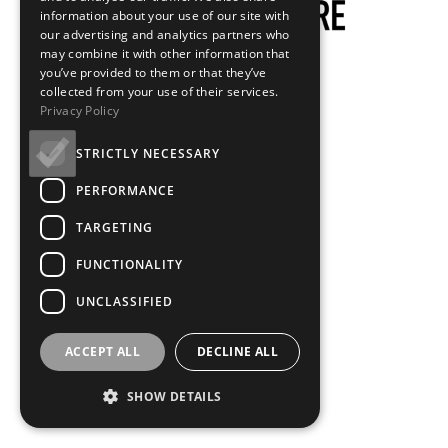
information about your use of our site with
our advertising and analytics partners who
may combine it with other information that
you’ve provided to them or that they’ve
collected from your use of their services.
Privacy Policy
STRICTLY NECESSARY
PERFORMANCE
TARGETING
FUNCTIONALITY
UNCLASSIFIED
ACCEPT ALL
DECLINE ALL
SHOW DETAILS