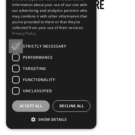
information about your use of our site with
our advertising and analytics partners who
may combine it with other information that
you’ve provided to them or that they’ve
collected from your use of their services.
Privacy Policy
STRICTLY NECESSARY
PERFORMANCE
TARGETING
FUNCTIONALITY
UNCLASSIFIED
ACCEPT ALL
DECLINE ALL
SHOW DETAILS