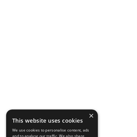
×
This website uses cookies
We use cookies to personalise content, ads
and to analyse our traffic. We also share