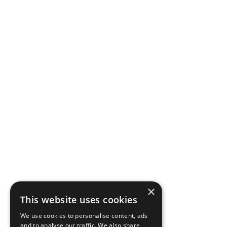
×
This website uses cookies
We use cookies to personalise content, ads
and to analyse our traffic. We also share