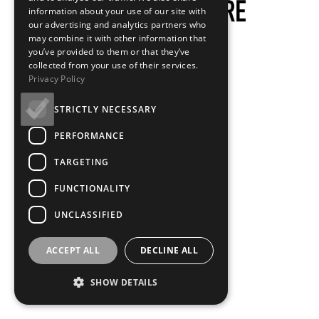
information about your use of our site with
our advertising and analytics partners who
may combine it with other information that
you’ve provided to them or that they’ve
collected from your use of their services.
Privacy Policy
STRICTLY NECESSARY
PERFORMANCE
TARGETING
FUNCTIONALITY
UNCLASSIFIED
ACCEPT ALL
DECLINE ALL
SHOW DETAILS