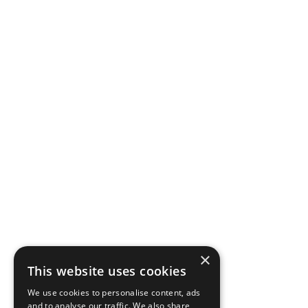
×
This website uses cookies
We use cookies to personalise content, ads
and to analyse our traffic. We also share