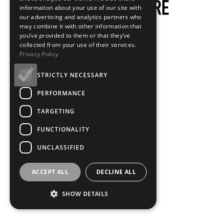
information about your use of our site with
our advertising and analytics partners who
may combine it with other information that
you’ve provided to them or that they’ve
collected from your use of their services.
Privacy Policy
STRICTLY NECESSARY
PERFORMANCE
TARGETING
FUNCTIONALITY
UNCLASSIFIED
ACCEPT ALL
DECLINE ALL
SHOW DETAILS