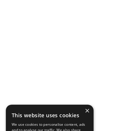
×
This website uses cookies
We use cookies to personalise content, ads
and to analyse our traffic. We also share