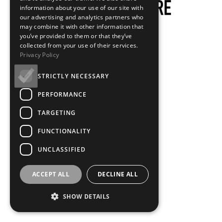
information about your use of our site with
our advertising and analytics partners who
may combine it with other information that
you’ve provided to them or that they’ve
collected from your use of their services.
Privacy Policy
STRICTLY NECESSARY
PERFORMANCE
TARGETING
FUNCTIONALITY
UNCLASSIFIED
ACCEPT ALL
DECLINE ALL
SHOW DETAILS