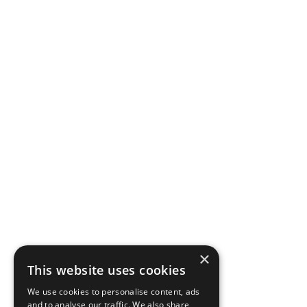
×
This website uses cookies
We use cookies to personalise content, ads
and to analyse our traffic. We also share