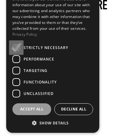
information about your use of our site with
our advertising and analytics partners who
may combine it with other information that
you’ve provided to them or that they’ve
collected from your use of their services.
Privacy Policy
STRICTLY NECESSARY
PERFORMANCE
TARGETING
FUNCTIONALITY
UNCLASSIFIED
ACCEPT ALL
DECLINE ALL
SHOW DETAILS
Loading...