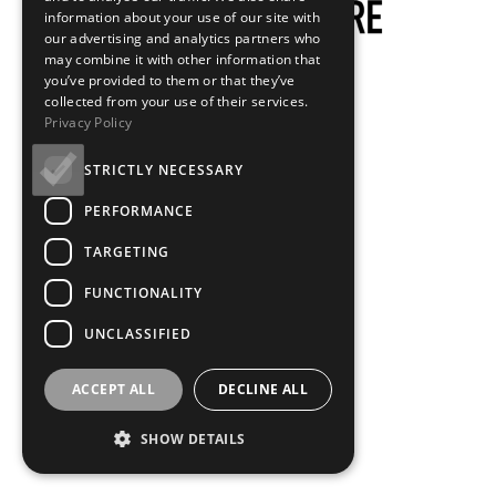
information about your use of our site with
our advertising and analytics partners who
may combine it with other information that
you’ve provided to them or that they’ve
collected from your use of their services.
Privacy Policy
STRICTLY NECESSARY
PERFORMANCE
TARGETING
FUNCTIONALITY
UNCLASSIFIED
ACCEPT ALL
DECLINE ALL
SHOW DETAILS