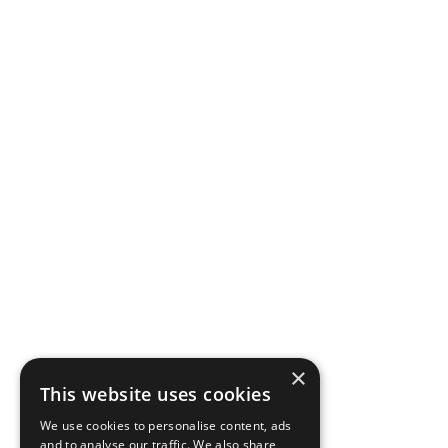
×
This website uses cookies
We use cookies to personalise content, ads
and to analyse our traffic. We also share