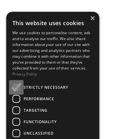
×
This website uses cookies
We use cookies to personalise content, ads
and to analyse our traffic. We also share
information about your use of our site with
our advertising and analytics partners who
may combine it with other information that
you’ve provided to them or that they’ve
collected from your use of their services.
Privacy Policy
STRICTLY NECESSARY
PERFORMANCE
TARGETING
FUNCTIONALITY
UNCLASSIFIED