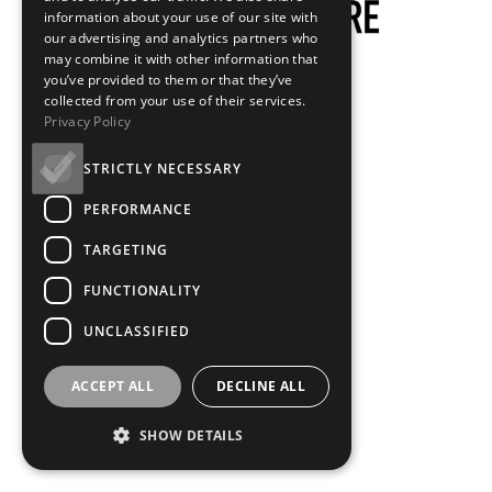
information about your use of our site with
our advertising and analytics partners who
may combine it with other information that
you’ve provided to them or that they’ve
collected from your use of their services.
Privacy Policy
STRICTLY NECESSARY
PERFORMANCE
TARGETING
FUNCTIONALITY
UNCLASSIFIED
ACCEPT ALL
DECLINE ALL
SHOW DETAILS