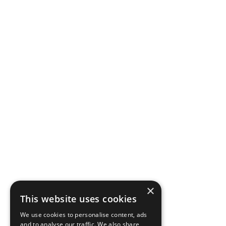
×
This website uses cookies
We use cookies to personalise content, ads
and to analyse our traffic. We also share