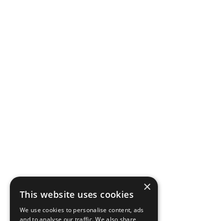
×
This website uses cookies
We use cookies to personalise content, ads
and to analyse our traffic. We also share