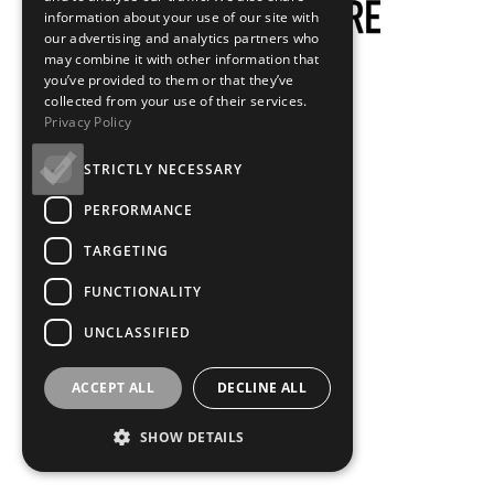
information about your use of our site with
our advertising and analytics partners who
may combine it with other information that
you’ve provided to them or that they’ve
collected from your use of their services.
Privacy Policy
STRICTLY NECESSARY
PERFORMANCE
TARGETING
FUNCTIONALITY
UNCLASSIFIED
ACCEPT ALL
DECLINE ALL
SHOW DETAILS