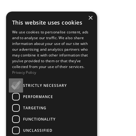
×
This website uses cookies
We use cookies to personalise content, ads
and to analyse our traffic. We also share
information about your use of our site with
our advertising and analytics partners who
may combine it with other information that
you’ve provided to them or that they’ve
collected from your use of their services.
Privacy Policy
STRICTLY NECESSARY
PERFORMANCE
TARGETING
FUNCTIONALITY
UNCLASSIFIED