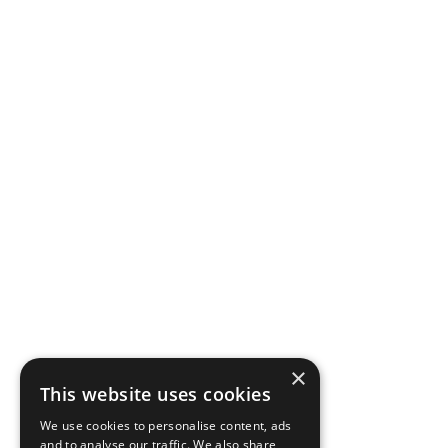
×
This website uses cookies
We use cookies to personalise content, ads
and to analyse our traffic. We also share