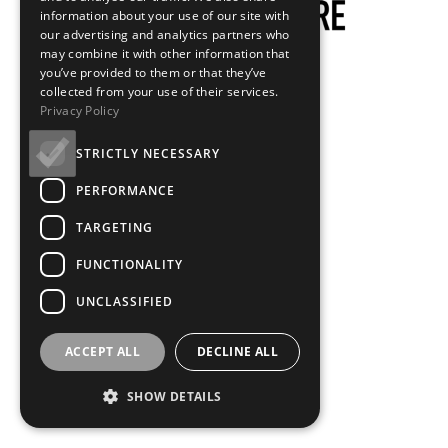
information about your use of our site with
our advertising and analytics partners who
may combine it with other information that
you’ve provided to them or that they’ve
collected from your use of their services.
Privacy Policy
STRICTLY NECESSARY
PERFORMANCE
TARGETING
FUNCTIONALITY
UNCLASSIFIED
ACCEPT ALL
DECLINE ALL
SHOW DETAILS