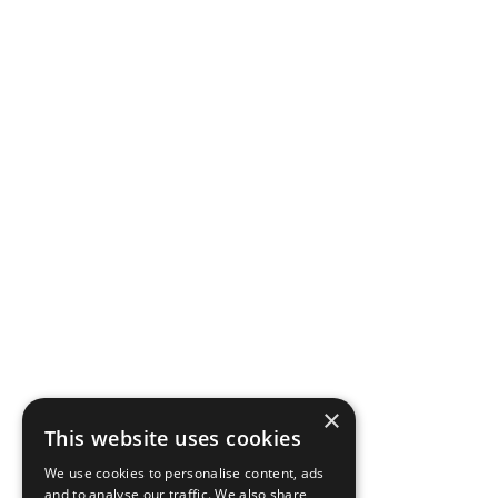
×
This website uses cookies
We use cookies to personalise content, ads
and to analyse our traffic. We also share