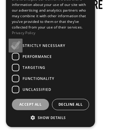
information about your use of our site with
our advertising and analytics partners who
may combine it with other information that
you’ve provided to them or that they’ve
collected from your use of their services.
Privacy Policy
STRICTLY NECESSARY
PERFORMANCE
TARGETING
FUNCTIONALITY
UNCLASSIFIED
ACCEPT ALL
DECLINE ALL
SHOW DETAILS
Loading...