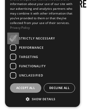
information about your use of our site with
our advertising and analytics partners who
may combine it with other information that
you’ve provided to them or that they’ve
collected from your use of their services.
Privacy Policy
STRICTLY NECESSARY
PERFORMANCE
TARGETING
FUNCTIONALITY
UNCLASSIFIED
ACCEPT ALL
DECLINE ALL
SHOW DETAILS