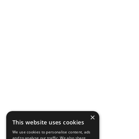
×
This website uses cookies
We use cookies to personalise content, ads
and to analyse our traffic. We also share